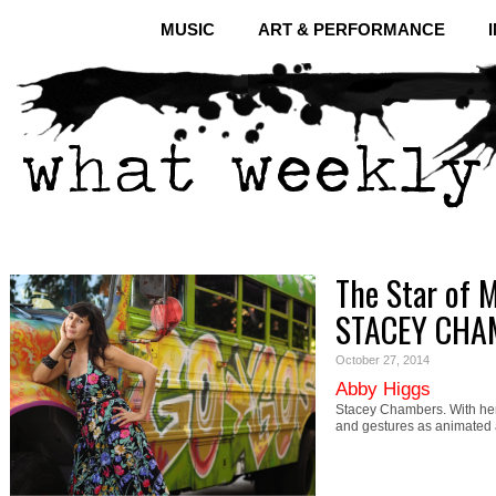
MUSIC
ART & PERFORMANCE
The Star of M
STACEY CHA
October 27, 2014
Abby Higgs
Stacey Chambers. With her
and gestures as animated 