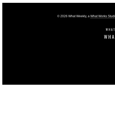
© 2026 What Weekly, a
What Works Stud
WHAT
WHA