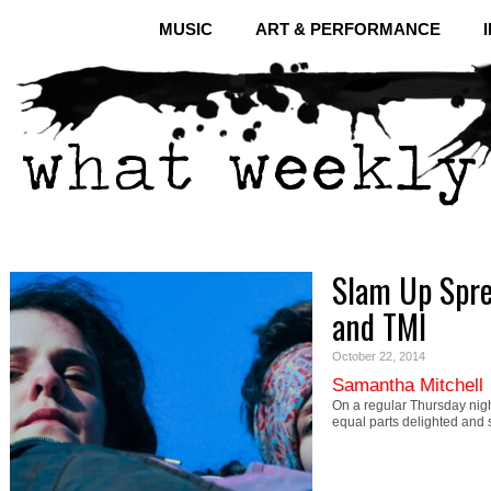
MUSIC
ART & PERFORMANCE
Slam Up Spre
and TMI
October 22, 2014
Samantha Mitchell
On a regular Thursday nig
equal parts delighted and 