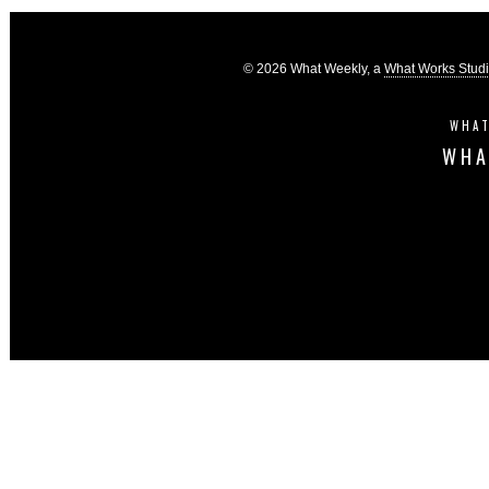
© 2026 What Weekly, a
What Works Stud
WHAT
WHA