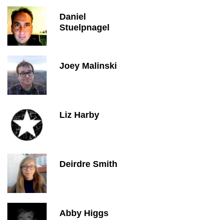
Daniel
Stuelpnagel
Joey Malinski
Liz Harby
Deirdre Smith
Abby Higgs