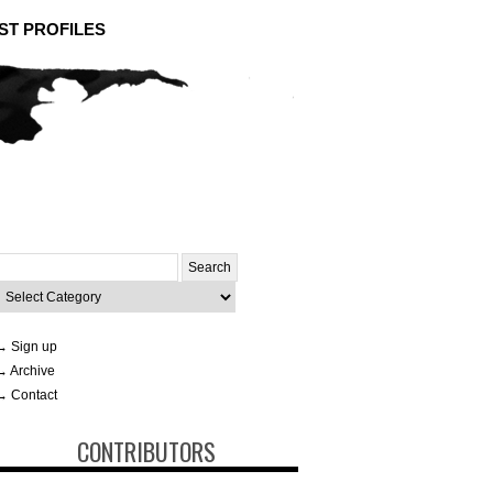
ST PROFILES
Search
or:
ategories
→ Sign up
→ Archive
→ Contact
CONTRIBUTORS