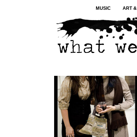
MUSIC
ART 