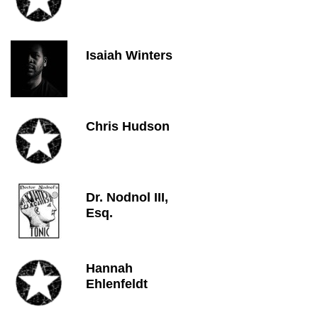
Isaiah Winters
Chris Hudson
Dr. Nodnol III,
Esq.
Hannah
Ehlenfeldt