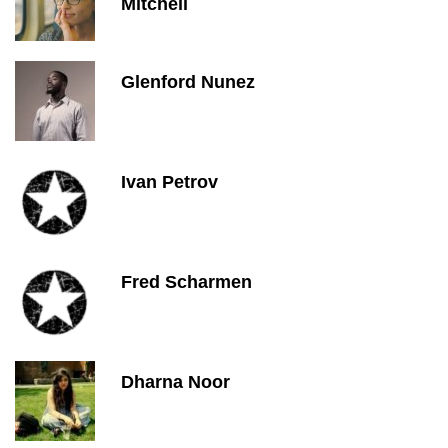
Mitchell
Glenford Nunez
Ivan Petrov
Fred Scharmen
Dharna Noor