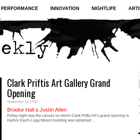
& PERFORMANCE
INNOVATION
NIGHTLIFE
ARTI
Clark Priftis Art Gallery Grand
f
C
Opening
September 16, 2010
Brooke Hall
Justin Allen
&
Friday night was the canvas on which Clark Priftis Art’s grand opening in
Harbor East's Legg Mason building was splashed…