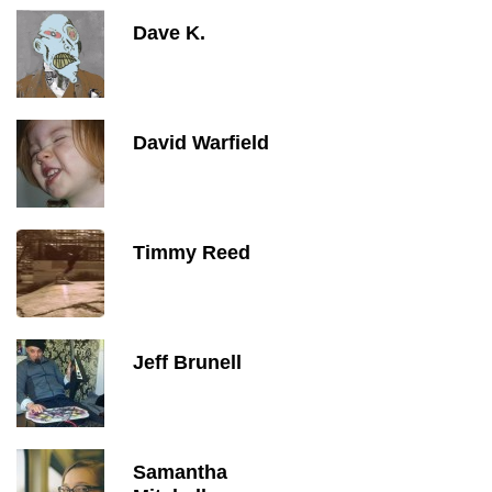
Dave K.
David Warfield
Timmy Reed
Jeff Brunell
Samantha