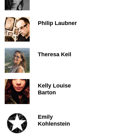
Philip Laubner
Theresa Keil
Kelly Louise
Barton
Emily
Kohlenstein