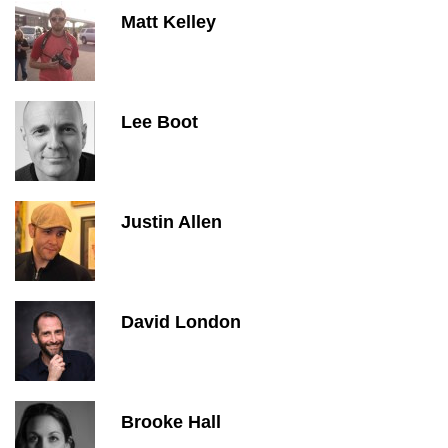
Matt Kelley
Lee Boot
Justin Allen
David London
Brooke Hall