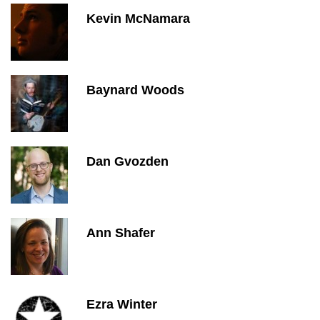
Kevin McNamara
Baynard Woods
Dan Gvozden
Ann Shafer
Ezra Winter