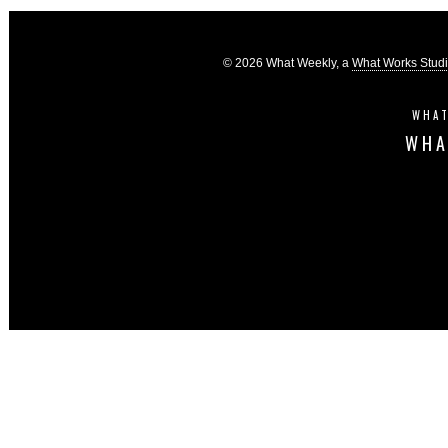
© 2026 What Weekly, a
What Works Stud
WHAT
WHA