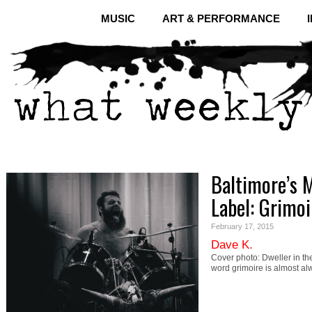
MUSIC
ART & PERFORMANCE
Baltimore’s 
Label: Grimo
February 17, 2015
Dave K.
Cover photo: Dweller in th
word grimoire is almost a