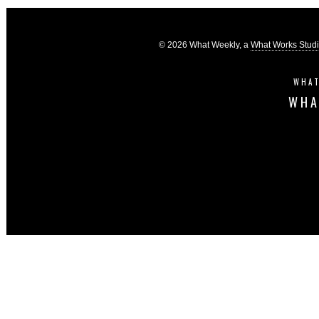
© 2026 What Weekly, a
What Works Stud
WHAT
WHA