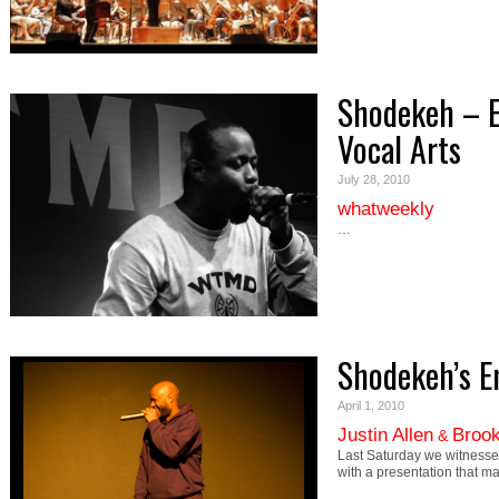
Shodekeh – 
Vocal Arts
July 28, 2010
whatweekly
…
Shodekeh’s 
April 1, 2010
Justin Allen
Brook
&
Last Saturday we witnesse
with a presentation that 