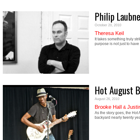
Philip Laubne
October 20, 2010
Theresa Keil
It takes something truly st
purpose is not just to hav
Hot August B
August 26, 2010
Brooke Hall
Justi
&
As the story goes, the Hot 
backyard nearly twenty ye