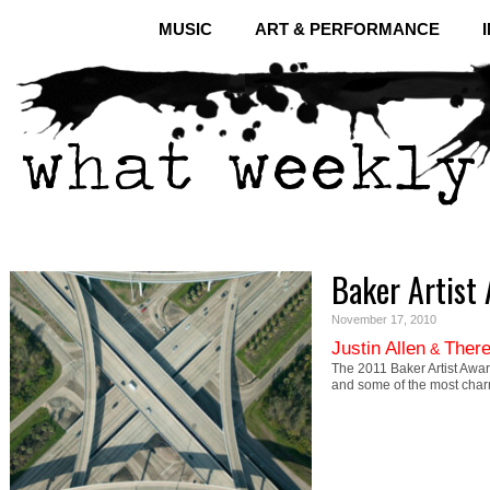
MUSIC
ART & PERFORMANCE
Baker Artist
November 17, 2010
Justin Allen
There
&
The 2011 Baker Artist Awar
and some of the most cha