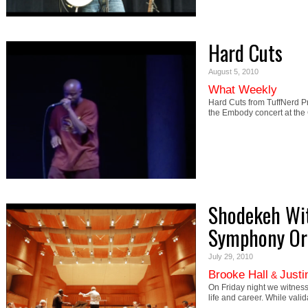
Hard Cuts
August 5, 2010
What Weekly
Hard Cuts from TuffNerd P
the Embody concert at the
Shodekeh Wit
Symphony Or
July 29, 2010
Brooke Hall
Justi
&
On Friday night we witness
life and career. While val