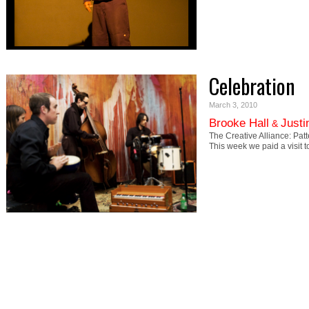
Celebration
March 3, 2010
Brooke Hall
Justi
&
The Creative Alliance: Pa
This week we paid a visit 