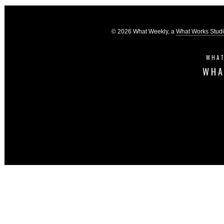
© 2026 What Weekly, a
What Works Stud
WHAT
WHA