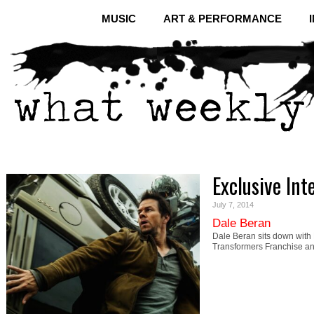
MUSIC
ART & PERFORMANCE
Exclusive Int
July 7, 2014
Dale Beran
Dale Beran sits down with 
Transformers Franchise a