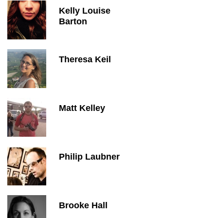
Kelly Louise
Barton
Theresa Keil
Matt Kelley
Philip Laubner
Brooke Hall