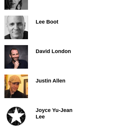
Lee Boot
David London
Justin Allen
Joyce Yu-Jean
Lee