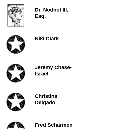
Dr. Nodnol III,
Esq.
Niki Clark
Jeremy Chase-
Israel
Christina
Delgado
Fred Scharmen