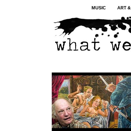
MUSIC
ART 