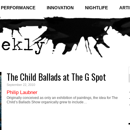
& PERFORMANCE
INNOVATION
NIGHTLIFE
ARTI
The Child Ballads at The G Spot
f
C
September 22, 2010
Philip Laubner
Originally conceived as only an exhibition of paintings, the idea for The
Child’s Ballads Show organically grew to include…