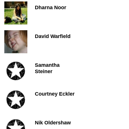
Dharna Noor
David Warfield
Samantha
Steiner
Courtney Eckler
Nik Oldershaw