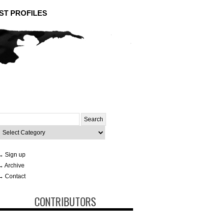
ST PROFILES
Search
or:
ategories
→ Sign up
→ Archive
→ Contact
CONTRIBUTORS