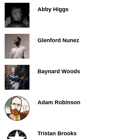
Abby Higgs
Glenford Nunez
Baynard Woods
Adam Robinson
Tristan Brooks