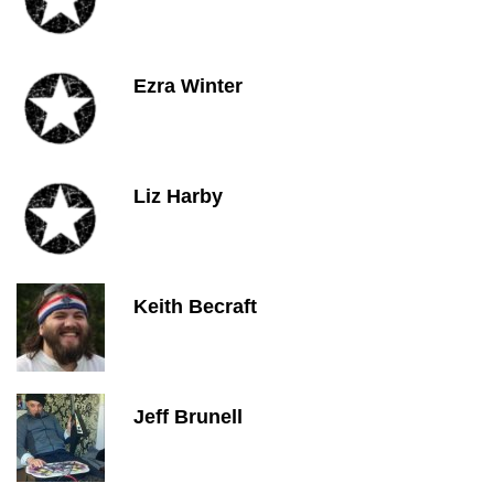
Ezra Winter
Liz Harby
Keith Becraft
Jeff Brunell