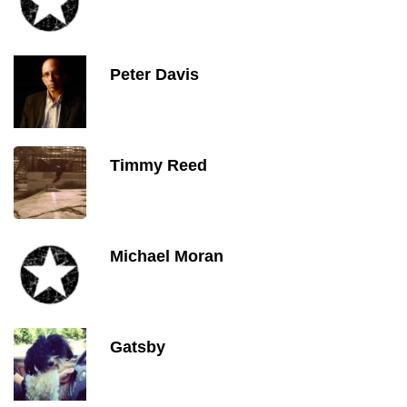
Peter Davis
Timmy Reed
Michael Moran
Gatsby