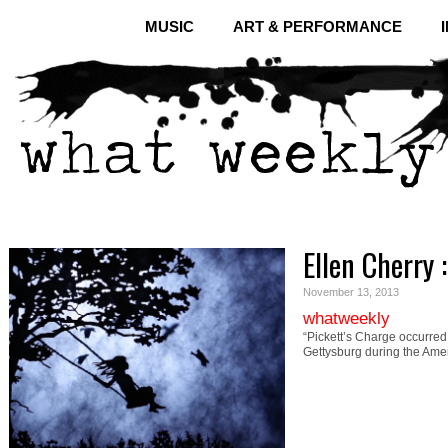
MUSIC
ART & PERFORMANCE
Ellen Cherry 
November 13, 2013
whatweekly
“Pickett’s Charge occurred 
Gettysburg during the Ame