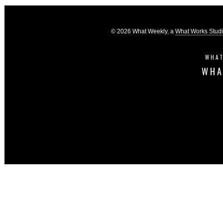
© 2026 What Weekly, a
What Works Stud
WHAT
WHA