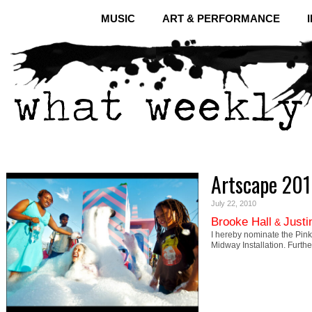
MUSIC
ART & PERFORMANCE
Artscape 20
July 22, 2010
Brooke Hall
Justi
&
I hereby nominate the Pink
Midway Installation. Furthe