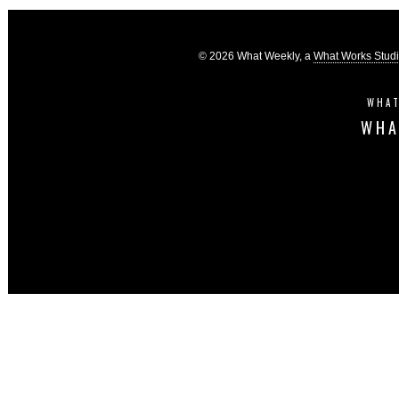
© 2026 What Weekly, a
What Works Stud
WHAT
WHA