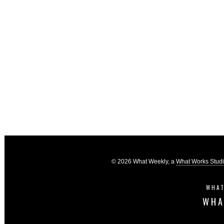
© 2026 What Weekly, a
What Works Stud
WHAT
WHA