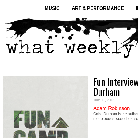
MUSIC
ART & PERFORMANCE
Fun Intervie
Durham
June 11, 2013
Adam Robinson
Gabe Durham is the author
monologues, speeches, soli