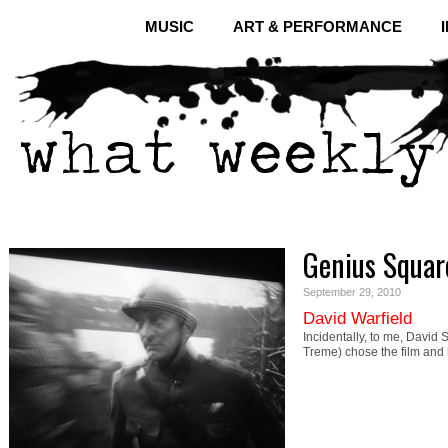
MUSIC
ART & PERFORMANCE
Genius Squar
September 29, 2010
David Warfield
Incidentally, to me, David
Treme) chose the film and