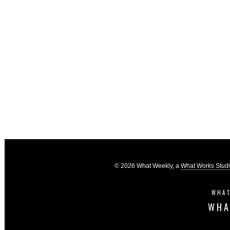
© 2026 What Weekly, a
What Works Stud
WHAT
WHA