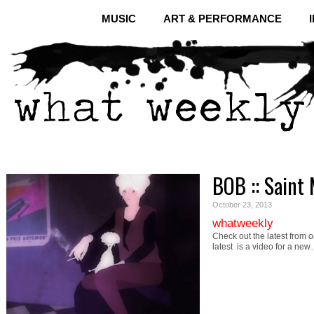
MUSIC
ART & PERFORMANCE
BOB :: Saint 
October 23, 2013
whatweekly
Check out the latest from o
latest is a video for a ne