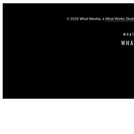
© 2026 What Weekly, a
What Works Stud
WHAT
WHA