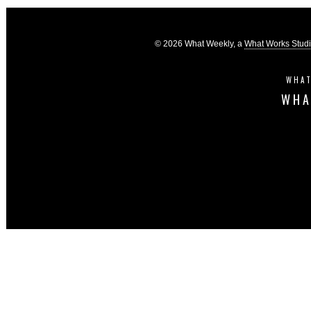
© 2026 What Weekly, a
What Works Stud
WHAT
WHA