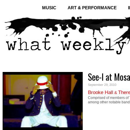
MUSIC
ART & PERFORMANCE
See-I at Mosa
September 29, 2010
Brooke Hall
There
&
Comprised of members of T
among other notable bands