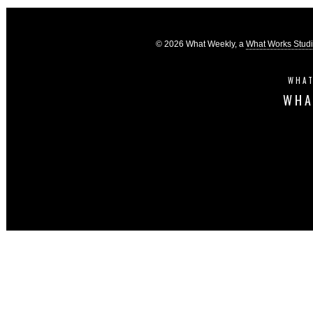
© 2026 What Weekly, a
What Works Stud
WHAT
WHA