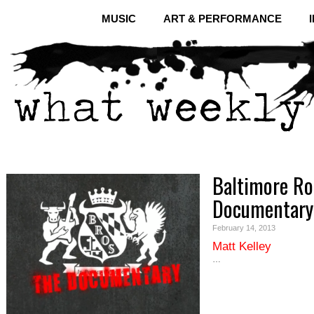
MUSIC
ART & PERFORMANCE
Baltimore Ro
Documentary
February 14, 2013
Matt Kelley
…