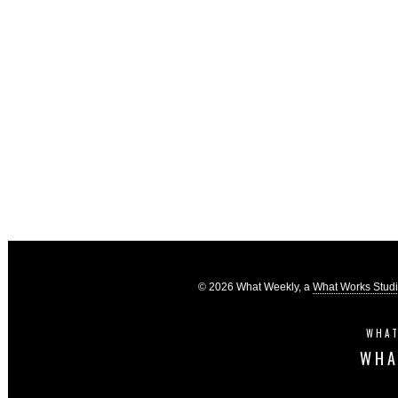
© 2026 What Weekly, a
What Works Stud
WHAT
WHA