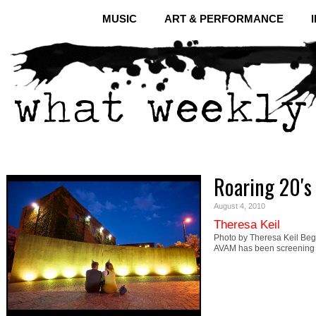
MUSIC
ART & PERFORMANCE
Roaring 20′s
August 4, 2010
Theresa Keil
Photo by Theresa Keil Begi
AVAM has been screening 