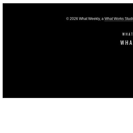
© 2026 What Weekly, a
What Works Stud
WHAT
WHA