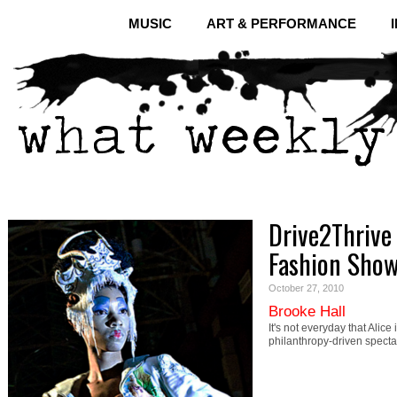
MUSIC
ART & PERFORMANCE
Drive2Thrive
Fashion Sho
October 27, 2010
Brooke Hall
It's not everyday that Ali
philanthropy-driven specta