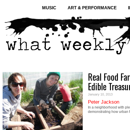
MUSIC
ART & PERFORMANCE
Real Food Fa
Edible Treasu
January 10, 2013
Peter Jackson
In a neighborhood with ple
demonstrating how urban 