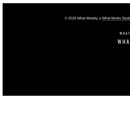
© 2026 What Weekly, a
What Works Stud
WHAT
WHA