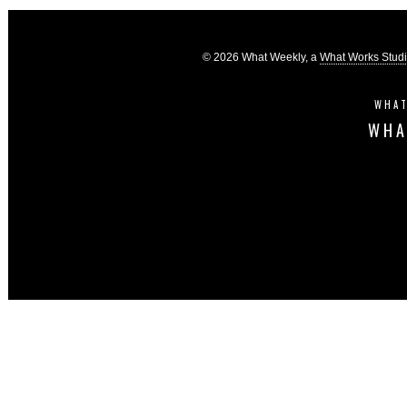
© 2026 What Weekly, a
What Works Stud
WHAT
WHA