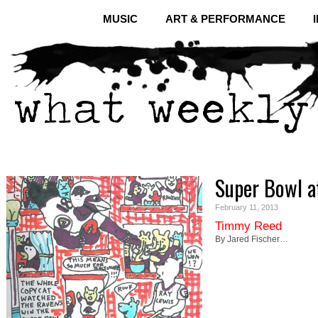
MUSIC
ART & PERFORMANCE
Super Bowl a
February 11, 2013
Timmy Reed
By Jared Fischer…