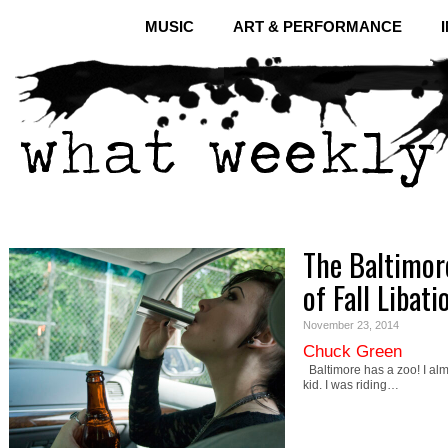
MUSIC
ART & PERFORMANCE
The Baltimor
of Fall Libati
November 23, 2014
Chuck Green
Baltimore has a zoo! I almo
kid. I was riding…