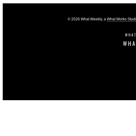
© 2026 What Weekly, a
What Works Stud
WHAT
WHA