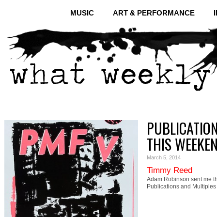
MUSIC
ART & PERFORMANCE
PUBLICATION
THIS WEEKE
March 5, 2014
Timmy Reed
Adam Robinson sent me th
Publications and Multiple