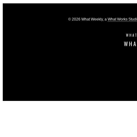
© 2026 What Weekly, a
What Works Stud
WHAT
WHA