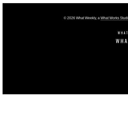
© 2026 What Weekly, a
What Works Stud
WHAT
WHA