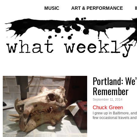
MUSIC
ART & PERFORMANCE
Portland: We’
Remember
September 11, 2014
Chuck Green
I grew up in Baltimore, and 
few occasional travels an