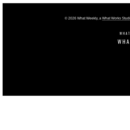
© 2026 What Weekly, a
What Works Stud
WHAT
WHA