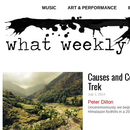
MUSIC
ART & PERFORMANCE
Causes and Co
Trek
July 1, 2014
Peter Dillon
Unceremoniously, we begin.
Himalayan foothills in a 2