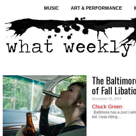
MUSIC
ART & PERFORMANCE
The Baltimor
of Fall Libati
November 23, 2014
Chuck Green
Baltimore has a zoo! I almo
kid. I was riding…