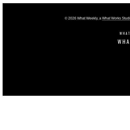
© 2026 What Weekly, a
What Works Stud
WHAT
WHA