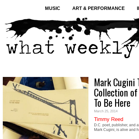
MUSIC
ART & PERFORMANCE
Mark Cugini 
Collection of
To Be Here
March 25, 2014
Timmy Reed
D.C. poet, publisher, and 
Mark Cugini, is alive and 