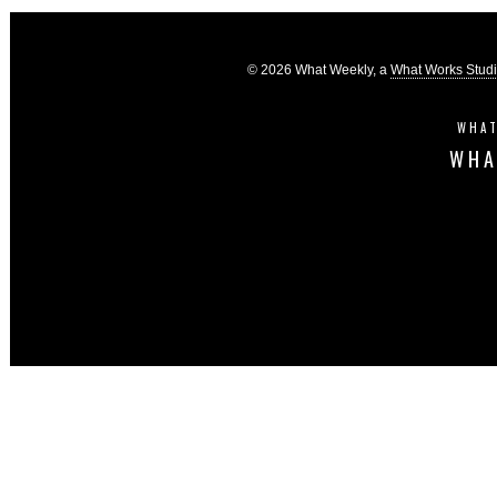
© 2026 What Weekly, a
What Works Stud
WHAT
WHA