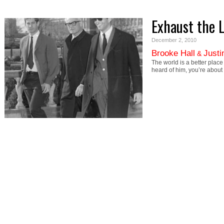
Exhaust the 
December 2, 2010
Brooke Hall
Justi
&
The world is a better plac
heard of him, you’re about