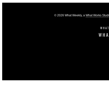
© 2026 What Weekly, a
What Works Stud
WHAT
WHA