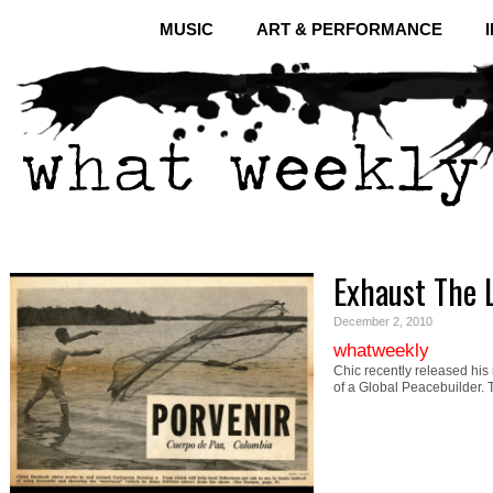
MUSIC
ART & PERFORMANCE
Exhaust The 
December 2, 2010
whatweekly
Chic recently released his
of a Global Peacebuilder.