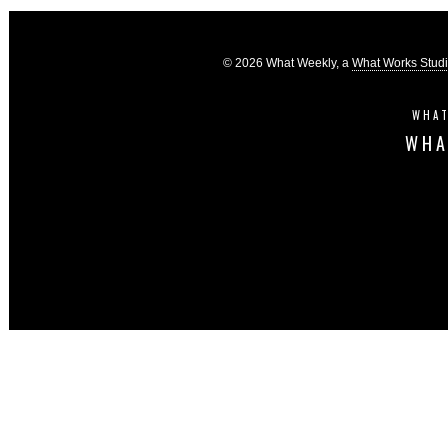
© 2026 What Weekly, a
What Works Stud
WHAT
WHA