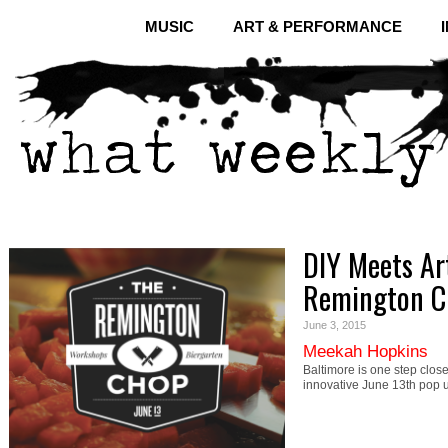
MUSIC
ART & PERFORMANCE
DIY Meets Art
Remington C
June 3, 2015
Meekah Hopkins
Baltimore is one step clos
innovative June 13th pop 