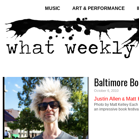
MUSIC
ART & PERFORMANCE
Baltimore Bo
October 6, 2010
Justin Allen
Matt 
&
Photo by Matt Kelley Each y
an impressive book festival