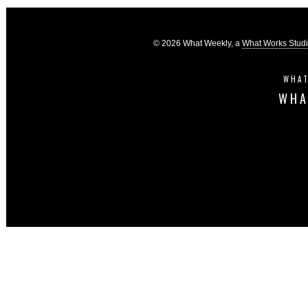
© 2026 What Weekly, a
What Works Stud
WHAT
WHA