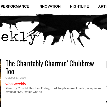
& PERFORMANCE
INNOVATION
NIGHTLIFE
ARTI
The Charitably Charmin’ Chilibrew
f
C
Too
October 13, 2010
whatweekly
Photo by Chris Mullen Last Friday, I had the pleasure of participating in an
event at 2640, which was so…