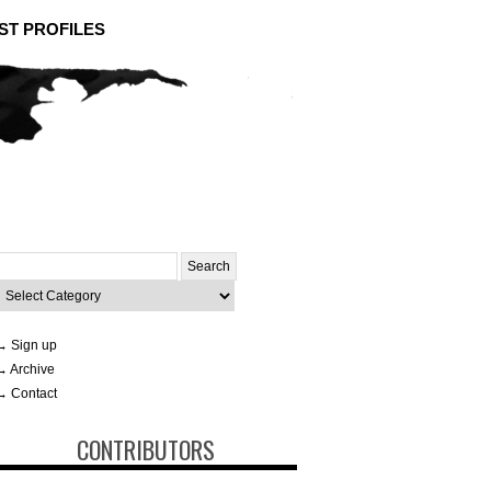
ST PROFILES
Search
or:
ategories
→ Sign up
→ Archive
→ Contact
CONTRIBUTORS