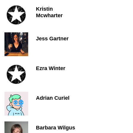
Kristin
Mcwharter
Jess Gartner
Ezra Winter
Adrian Curiel
Barbara Wilgus