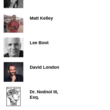
Matt Kelley
Lee Boot
David London
Dr. Nodnol III,
Esq.