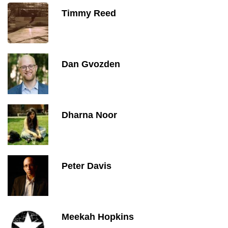
Timmy Reed
Dan Gvozden
Dharna Noor
Peter Davis
Meekah Hopkins