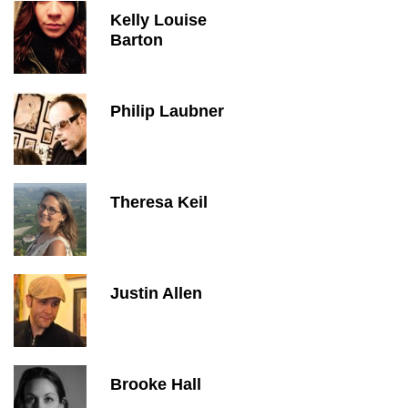
Kelly Louise
Barton
Philip Laubner
Theresa Keil
Justin Allen
Brooke Hall