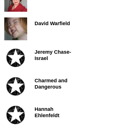
David Warfield
Jeremy Chase-
Israel
Charmed and
Dangerous
Hannah
Ehlenfeldt