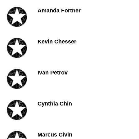
Amanda Fortner
Kevin Chesser
Ivan Petrov
Cynthia Chin
Marcus Civin