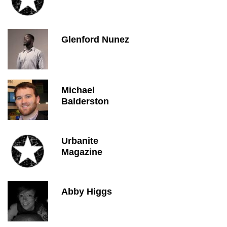
Glenford Nunez
Michael
Balderston
Urbanite
Magazine
Abby Higgs