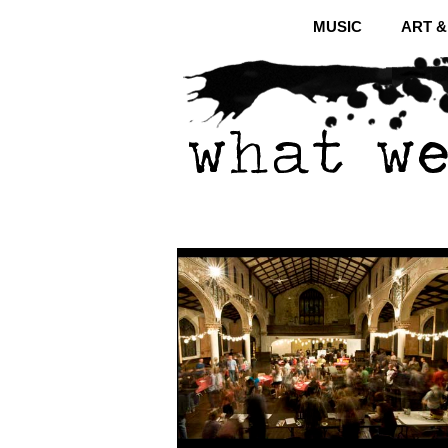
MUSIC
ART 