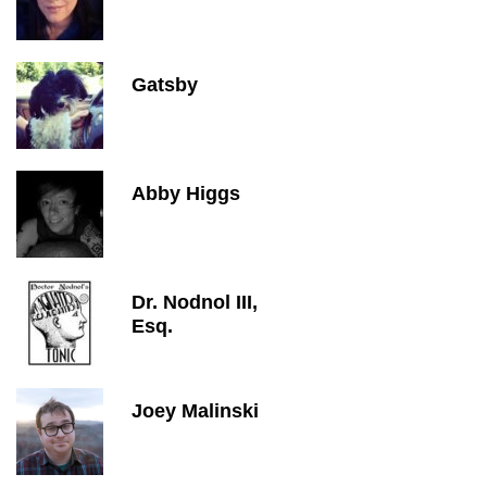
Gatsby
Abby Higgs
Dr. Nodnol III,
Esq.
Joey Malinski