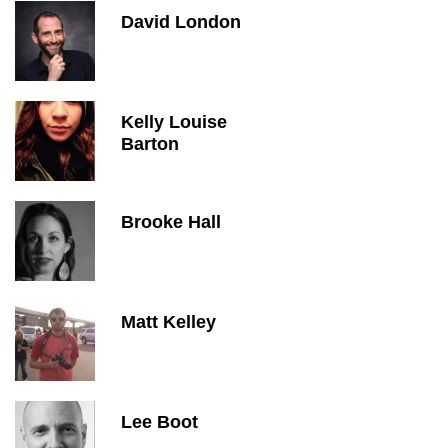
David London
Kelly Louise
Barton
Brooke Hall
Matt Kelley
Lee Boot