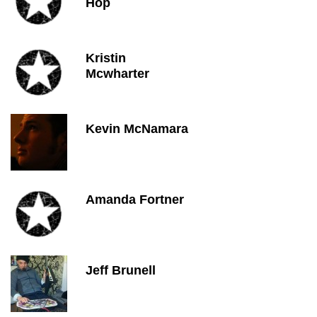
Hop
Kristin
Mcwharter
Kevin McNamara
Amanda Fortner
Jeff Brunell