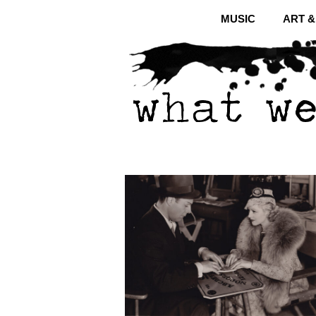
MUSIC
ART 