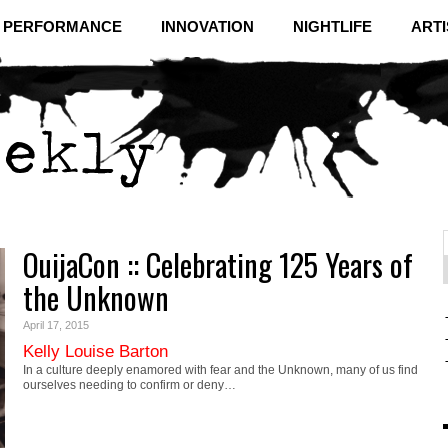
& PERFORMANCE
INNOVATION
NIGHTLIFE
ARTI
OuijaCon :: Celebrating 125 Years of
f
C
the Unknown
April 17, 2015
Kelly Louise Barton
In a culture deeply enamored with fear and the Unknown, many of us find
ourselves needing to confirm or deny…