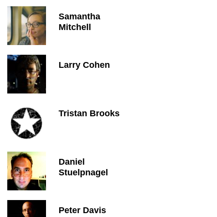
Samantha
Mitchell
Larry Cohen
Tristan Brooks
Daniel
Stuelpnagel
Peter Davis