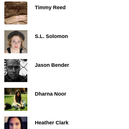
Timmy Reed
S.L. Solomon
Jason Bender
Dharna Noor
Heather Clark