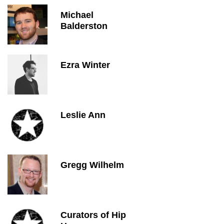
Michael
Balderston
Ezra Winter
Leslie Ann
Gregg Wilhelm
Curators of Hip