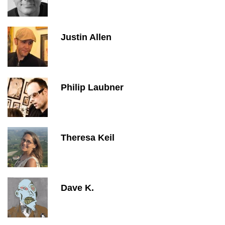
Justin Allen
Philip Laubner
Theresa Keil
Dave K.