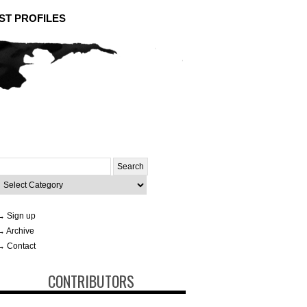
ST PROFILES
Search
or:
ategories
→ Sign up
→ Archive
→ Contact
CONTRIBUTORS