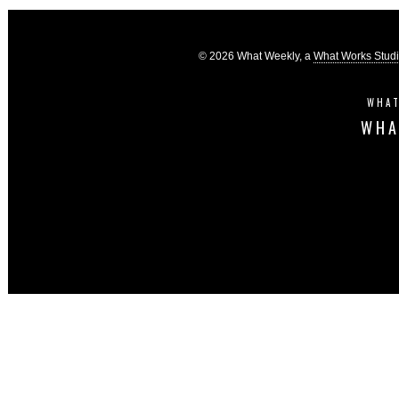
© 2026 What Weekly, a
What Works Stud
WHAT
WHA