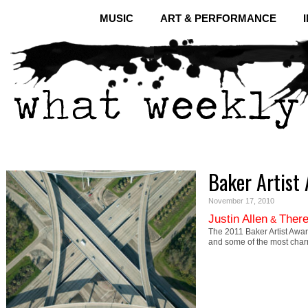
MUSIC
ART & PERFORMANCE
Baker Artist
November 17, 2010
Justin Allen
There
&
The 2011 Baker Artist Awar
and some of the most cha