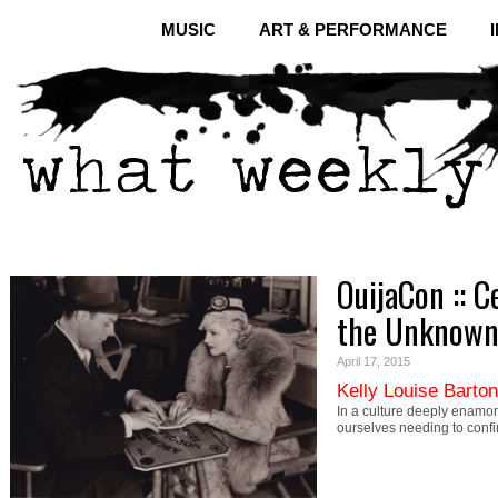
MUSIC
ART & PERFORMANCE
OuijaCon :: C
the Unknow
April 17, 2015
Kelly Louise Barton
In a culture deeply enamor
ourselves needing to conf