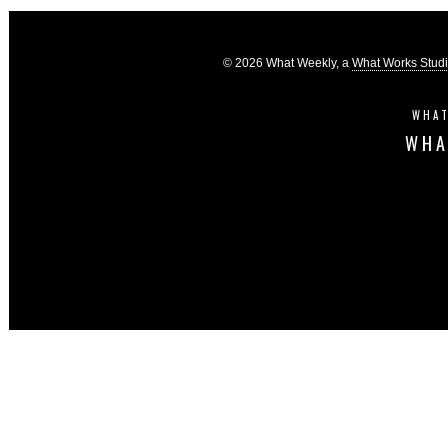
© 2026 What Weekly, a
What Works Stud
WHAT
WHA