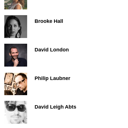
Brooke Hall
David London
Philip Laubner
David Leigh Abts