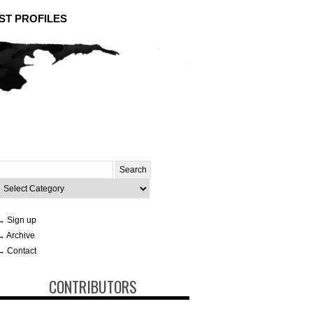
ST PROFILES
Search
or:
ategories
→ Sign up
→ Archive
→ Contact
CONTRIBUTORS