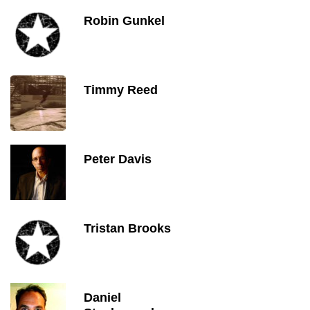
Robin Gunkel
Timmy Reed
Peter Davis
Tristan Brooks
Daniel