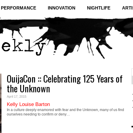
& PERFORMANCE
INNOVATION
NIGHTLIFE
ARTI
OuijaCon :: Celebrating 125 Years of
f
C
the Unknown
April 17, 2015
Kelly Louise Barton
In a culture deeply enamored with fear and the Unknown, many of us find
ourselves needing to confirm or deny…