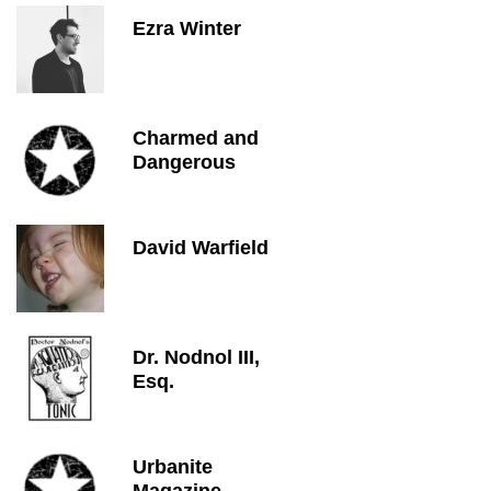
Ezra Winter
Charmed and
Dangerous
David Warfield
Dr. Nodnol III,
Esq.
Urbanite