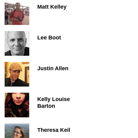
Matt Kelley
Lee Boot
Justin Allen
Kelly Louise
Barton
Theresa Keil