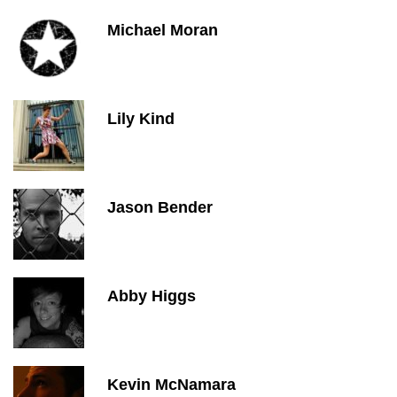
Michael Moran
Lily Kind
Jason Bender
Abby Higgs
Kevin McNamara