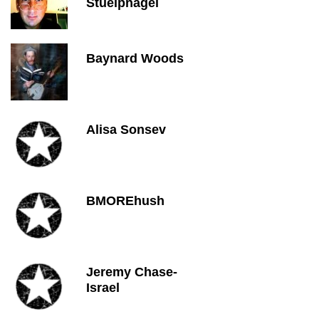
Stuelpnagel
Baynard Woods
Alisa Sonsev
BMOREhush
Jeremy Chase-
Israel