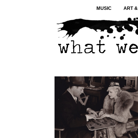
MUSIC
ART 