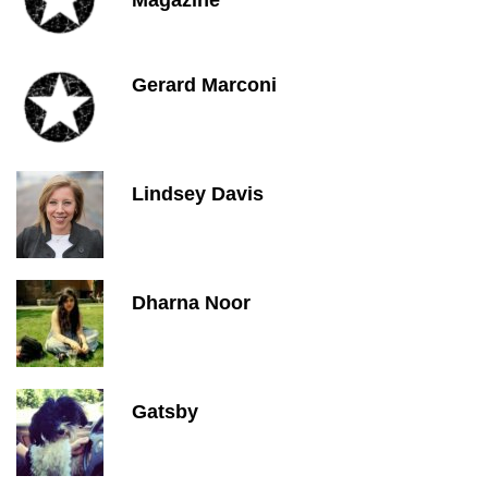
Magazine
Gerard Marconi
Lindsey Davis
Dharna Noor
Gatsby