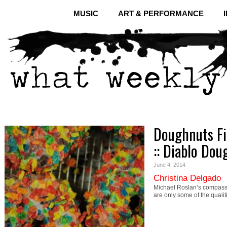
MUSIC
ART & PERFORMANCE
Doughnuts Fi
:: Diablo Do
June 4, 2014
Christina Delgado
Michael Roslan’s compassi
are only some of the quali