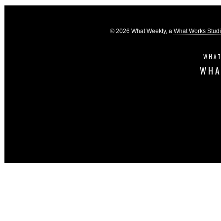
© 2026 What Weekly, a
What Works Stud
WHAT
WHA