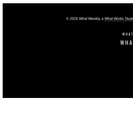
© 2026 What Weekly, a
What Works Stud
WHAT
WHA