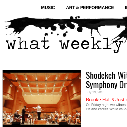
MUSIC
ART & PERFORMANCE
Shodekeh Wit
Symphony Or
July 29, 2010
Brooke Hall
Justi
&
On Friday night we witness
life and career. While val