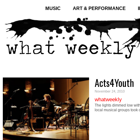
MUSIC
ART & PERFORMANCE
Acts4Youth
November 24, 2010
whatweekly
The lights dimmed low wit
local musical groups took 