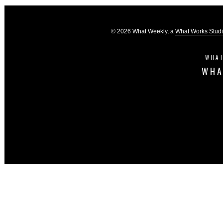
© 2026 What Weekly, a
What Works Stud
WHAT
WHA