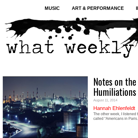
MUSIC
ART & PERFORMANCE
Notes on the 
Humiliations
August 11, 2014
Hannah Ehlenfeldt
The other week, I listened
called “Americans in Paris