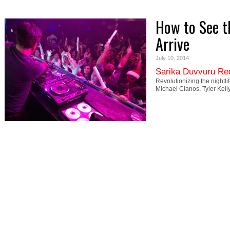
How to See t
Arrive
July 10, 2014
Sarika Duvvuru Re
Revolutionizing the nightli
Michael Cianos, Tyler Kell