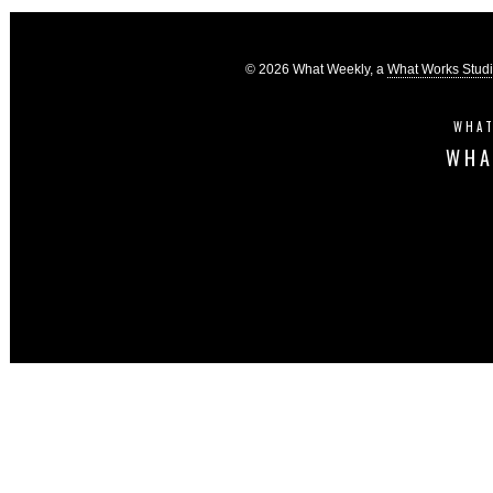
© 2026 What Weekly, a
What Works Stud
WHAT
WHA