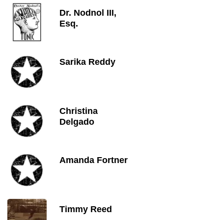
Dr. Nodnol III,
Esq.
Sarika Reddy
Christina
Delgado
Amanda Fortner
Timmy Reed