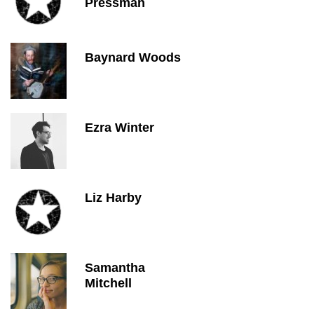
Pressman
Baynard Woods
Ezra Winter
Liz Harby
Samantha
Mitchell