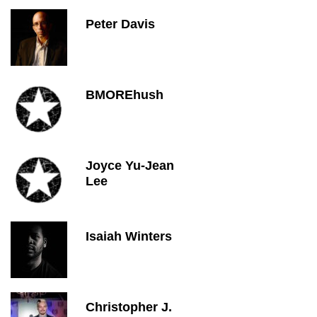
Peter Davis
BMOREhush
Joyce Yu-Jean
Lee
Isaiah Winters
Christopher J.