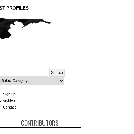
ST PROFILES
Search
or:
ategories
→ Sign up
→ Archive
→ Contact
CONTRIBUTORS