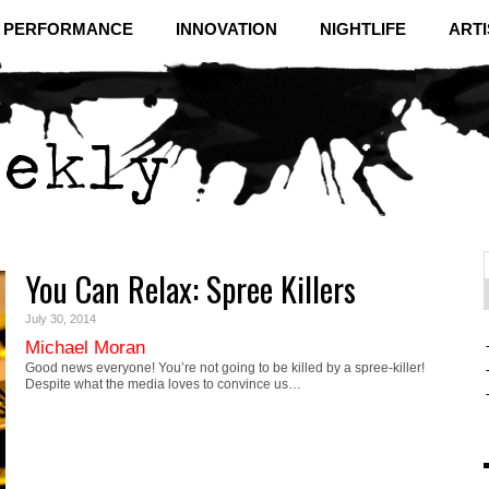
& PERFORMANCE
INNOVATION
NIGHTLIFE
ARTI
You Can Relax: Spree Killers
f
C
July 30, 2014
Michael Moran
Good news everyone! You’re not going to be killed by a spree-killer!
Despite what the media loves to convince us…