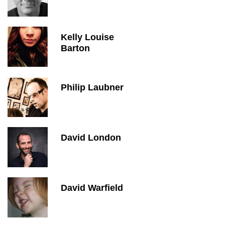
Kelly Louise
Barton
Philip Laubner
David London
David Warfield