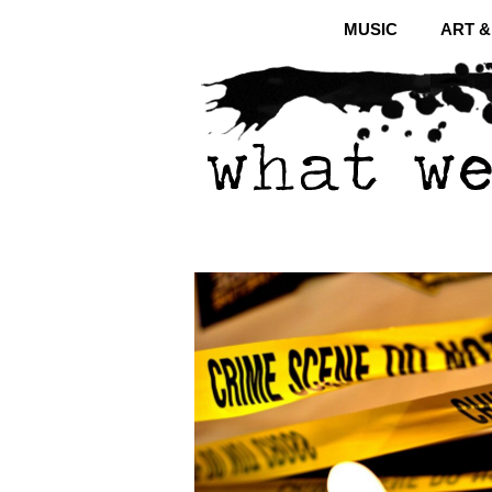
MUSIC
ART 