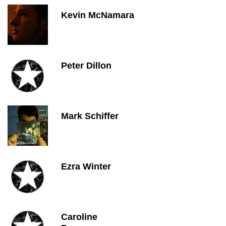
Kevin McNamara
Peter Dillon
Mark Schiffer
Ezra Winter
Caroline