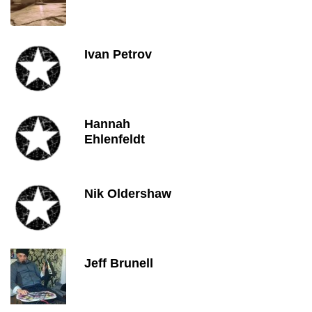
Ivan Petrov
Hannah
Ehlenfeldt
Nik Oldershaw
Jeff Brunell