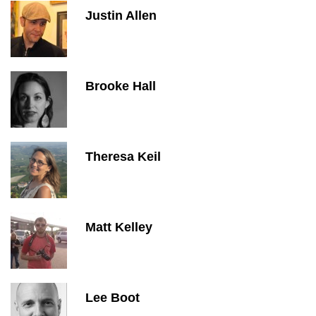
Justin Allen
Brooke Hall
Theresa Keil
Matt Kelley
Lee Boot