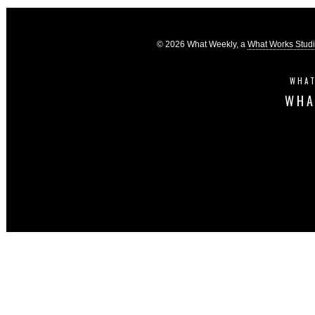
© 2026 What Weekly, a
What Works Stud
WHAT
WHA