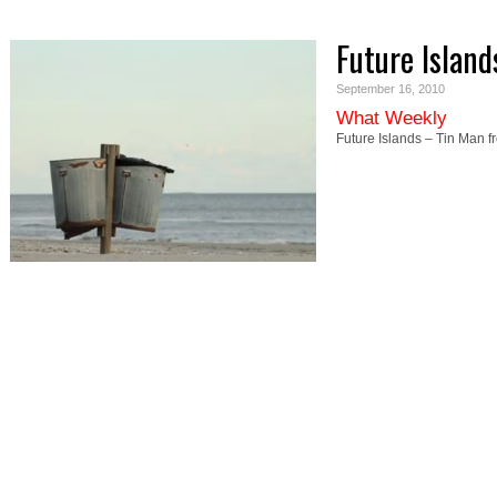
Future Island
September 16, 2010
What Weekly
Future Islands – Tin Man 