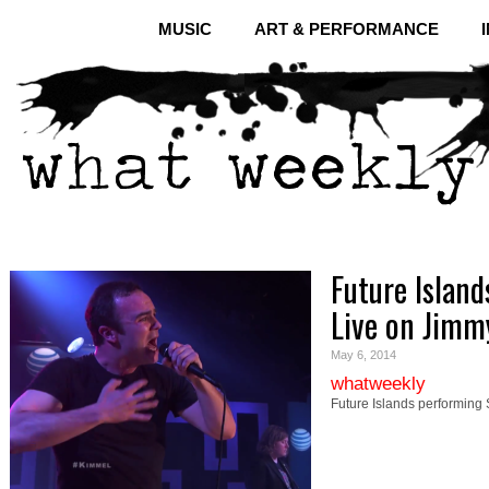
MUSIC
ART & PERFORMANCE
Future Island
Live on Jim
May 6, 2014
whatweekly
Future Islands performing