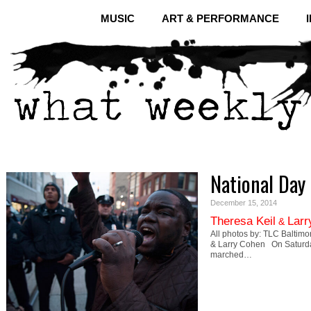
MUSIC
ART & PERFORMANCE
National Day
December 15, 2014
Theresa Keil
Larr
&
All photos by: TLC Baltimo
& Larry Cohen On Saturda
marched…