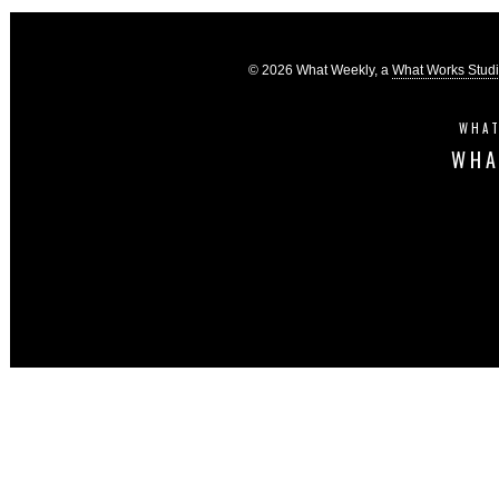
© 2026 What Weekly, a
What Works Stud
WHAT
WHA