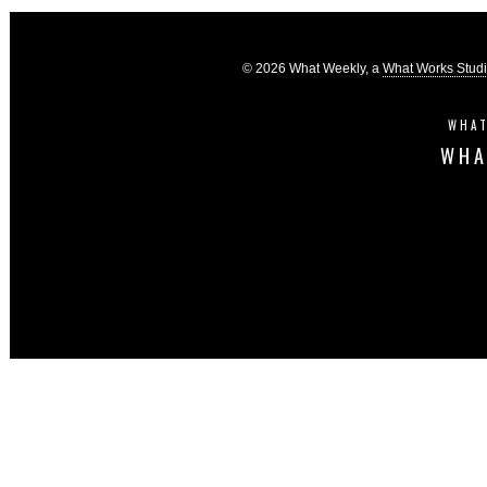
© 2026 What Weekly, a
What Works Stud
WHAT
WHA