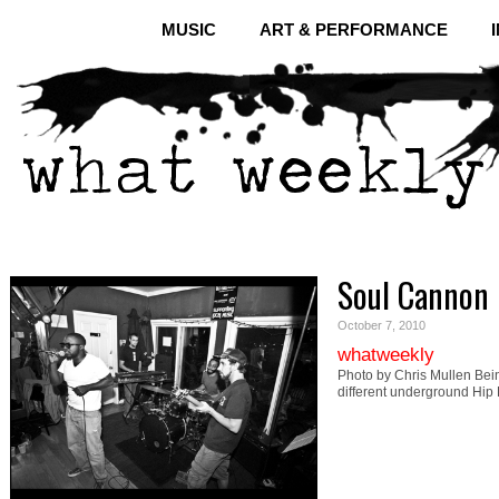
MUSIC
ART & PERFORMANCE
Soul Cannon
October 7, 2010
whatweekly
Photo by Chris Mullen Bein
different underground Hip