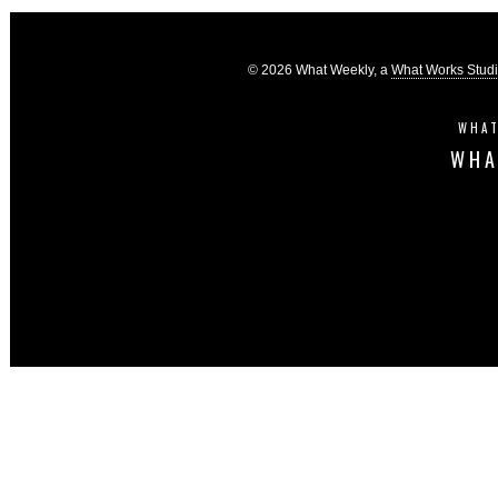
© 2026 What Weekly, a
What Works Stud
WHAT
WHA