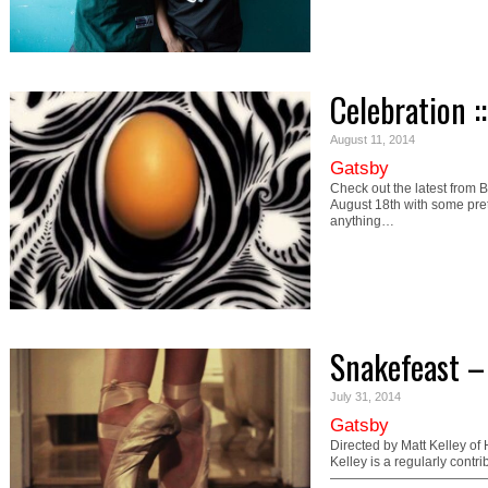
Celebration :
August 11, 2014
Gatsby
Check out the latest from 
August 18th with some pret
anything…
Snakefeast 
July 31, 2014
Gatsby
Directed by Matt Kelley o
Kelley is a regularly cont
—————————————