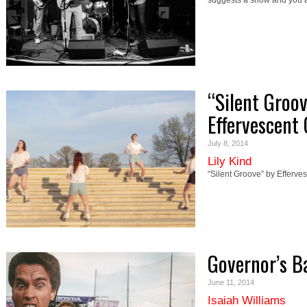
suggests a show and you 
“Silent Groo
Effervescent 
July 8, 2014
Lily Kind
“Silent Groove” by Efferve
Governor’s B
June 11, 2014
Isaiah Williams