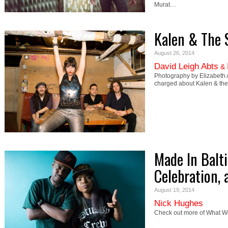
Murat…
Kalen & The 
August 26, 2014
David Leigh Abts
&
Photography by Elizabeth 
charged about Kalen & the
Made In Balt
Celebration,
August 19, 2014
Nick Hughes
Check out more of What We