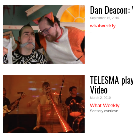
Dan Deacon:
September 16, 2010
whatweekly
…
TELESMA pla
Video
March 2, 2010
What Weekly
Sensory overlove.…