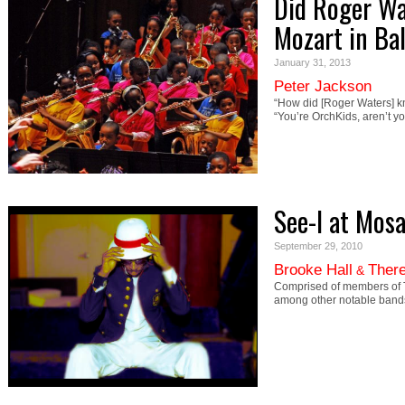
Did Roger Wa
Mozart in Ba
January 31, 2013
Peter Jackson
“How did [Roger Waters] 
“You’re OrchKids, aren’t y
See-I at Mosa
September 29, 2010
Brooke Hall
There
&
Comprised of members of T
among other notable bands