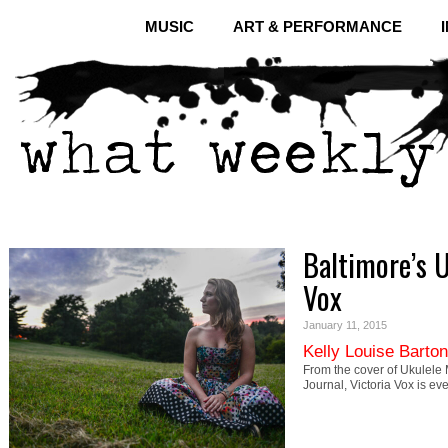
MUSIC
ART & PERFORMANCE
Baltimore’s U
Vox
January 11, 2015
Kelly Louise Barton
From the cover of Ukulele M
Journal, Victoria Vox is 