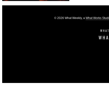
© 2026 What Weekly, a
What Works Stud
WHAT
WHA