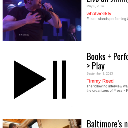
May 6, 2014
whatweekly
Future Islands performing
Books + Perf
> Play
September 9, 2013
Timmy Reed
The following interview 
the organizers of Press 
Baltimore’s 