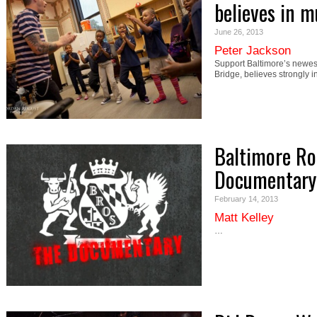
believes in m
June 26, 2013
Peter Jackson
Support Baltimore’s newes
Bridge, believes strongly i
Baltimore Ro
Documentary
February 14, 2013
Matt Kelley
…