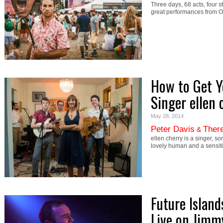
Three days, 68 acts, four
great performances from 
How to Get Y
Singer ellen 
May 28, 2014
Peter Davis
There
&
ellen cherry is a singer, s
lovely human and a sensiti
Future Island
Live on Jim