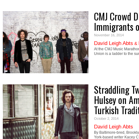
CMJ Crowd Di
Immigrants o
November 16, 2014
David Leigh Abts
&
At the CMJ Music Marathon w
Union is a ladder to the s
Straddling T
Hulsey on Am
Turkish Tradi
October 2, 2014
David Leigh Abts
By Baltimore-bred, Brookl
York-based writer Kacey Ch