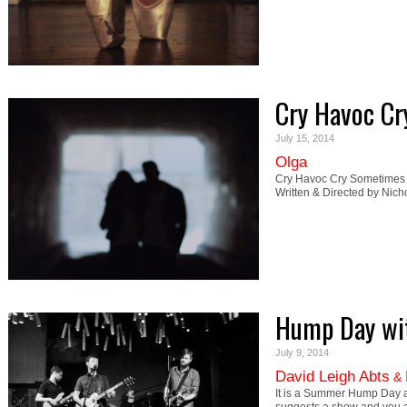
Cry Havoc Cr
July 15, 2014
Olga
Cry Havoc Cry Sometimes le
Written & Directed by Nich
Hump Day wit
July 9, 2014
David Leigh Abts
&
It is a Summer Hump Day a