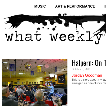
MUSIC
ART & PERFORMANCE
Halpern: On 
October 3, 2013
Jordan Goodman
This is a story about my fa
emerged as one of rock m