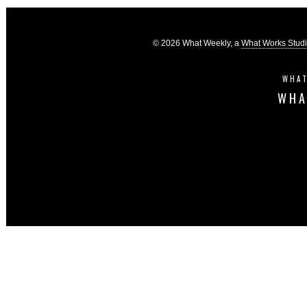
© 2026 What Weekly, a
What Works Stud
WHAT
WHA