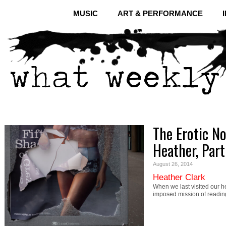
MUSIC
ART & PERFORMANCE
The Erotic N
Heather, Par
August 26, 2014
Heather Clark
When we last visited our h
imposed mission of readin