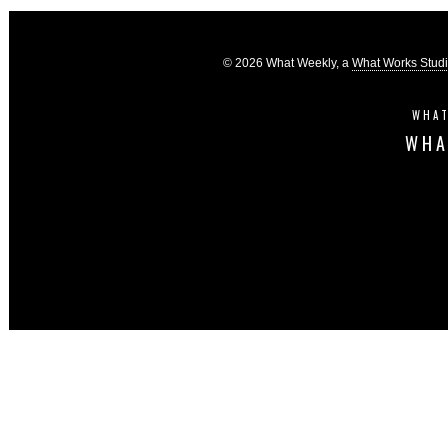
© 2026 What Weekly, a
What Works Stud
WHAT
WHA