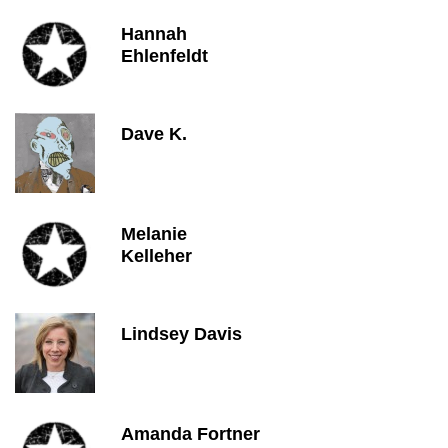
Hannah
Ehlenfeldt
Dave K.
Melanie
Kelleher
Lindsey Davis
Amanda Fortner