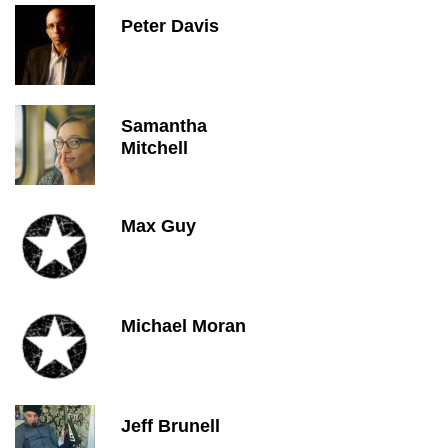
Peter Davis
Samantha
Mitchell
Max Guy
Michael Moran
Jeff Brunell