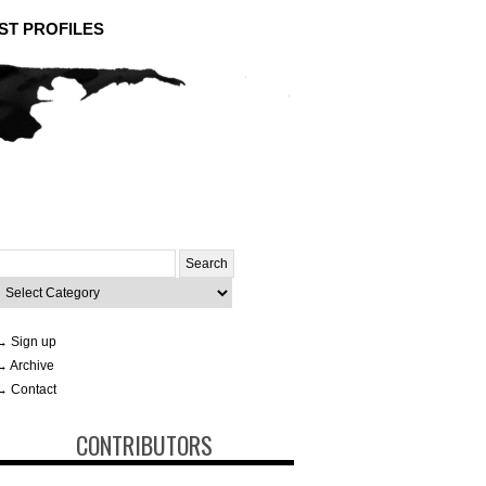
ST PROFILES
Search
or:
ategories
→ Sign up
→ Archive
→ Contact
CONTRIBUTORS