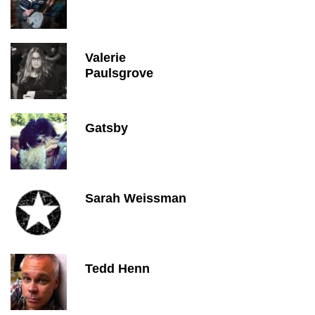
Valerie
Paulsgrove
Gatsby
Sarah Weissman
Tedd Henn