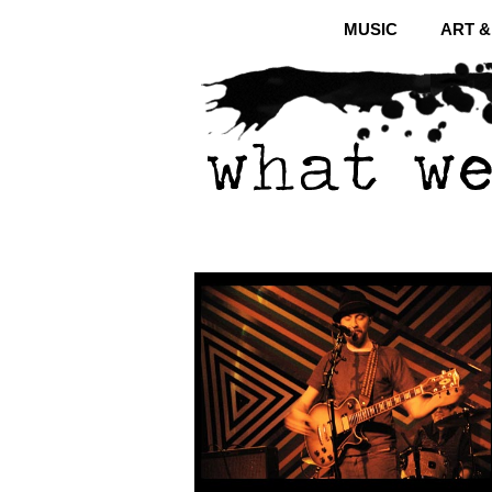
MUSIC
ART 