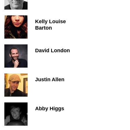
Kelly Louise
Barton
David London
Justin Allen
Abby Higgs