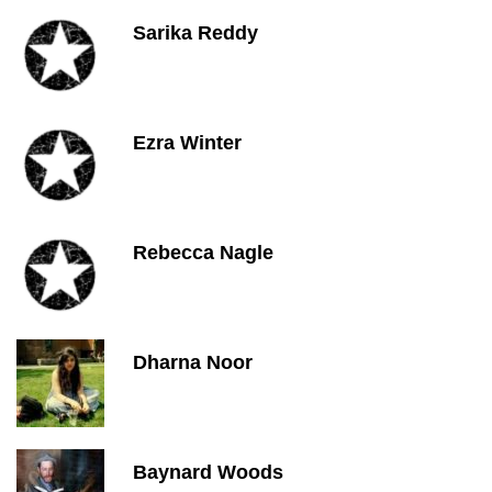
Sarika Reddy
Ezra Winter
Rebecca Nagle
Dharna Noor
Baynard Woods