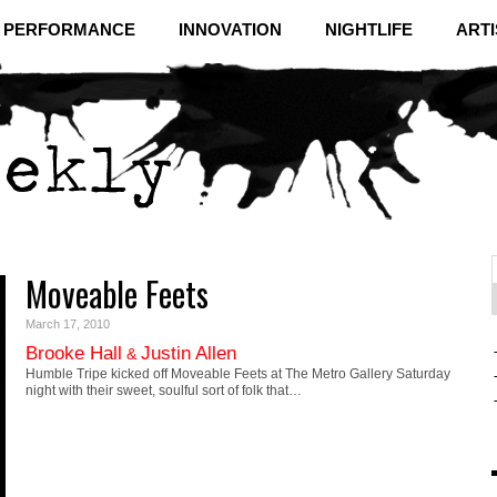
& PERFORMANCE
INNOVATION
NIGHTLIFE
ARTI
Moveable Feets
f
C
March 17, 2010
Brooke Hall
Justin Allen
&
Humble Tripe kicked off Moveable Feets at The Metro Gallery Saturday
night with their sweet, soulful sort of folk that…