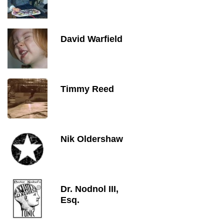
David Warfield
Timmy Reed
Nik Oldershaw
Dr. Nodnol III,
Esq.