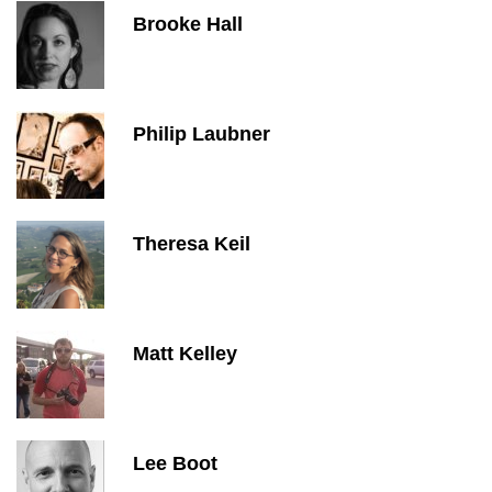
Brooke Hall
Philip Laubner
Theresa Keil
Matt Kelley
Lee Boot