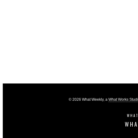
© 2026 What Weekly, a
What Works Stud
WHAT
WHA