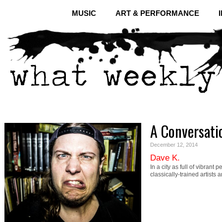
MUSIC
ART & PERFORMANCE
A Conversati
December 12, 2014
Dave K.
In a city as full of vibrant
classically-trained artists