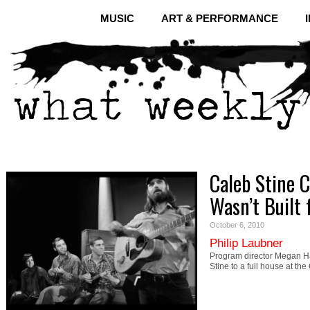
MUSIC
ART & PERFORMANCE
Caleb Stine C
Wasn’t Built f
October 6, 2010
Philip Laubner
Program director Megan Ha
Stine to a full house at th