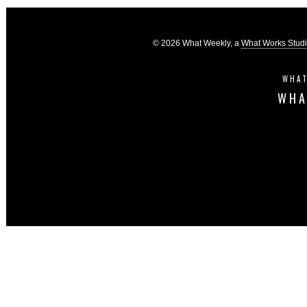
© 2026 What Weekly, a
What Works Stud
WHAT
WHA