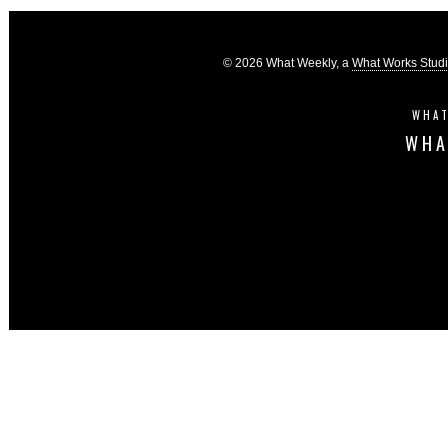
© 2026 What Weekly, a
What Works Stud
WHAT
WHA