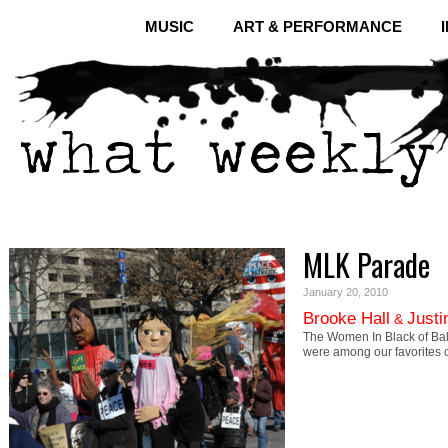
MUSIC
ART & PERFORMANCE
MLK Parade
January 20, 2010
Brooke Hall
Justi
&
The Women In Black of Balt
were among our favorites