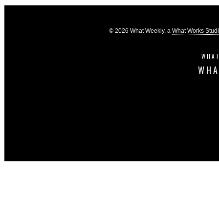
© 2026 What Weekly, a
What Works Stud
WHAT
WHA