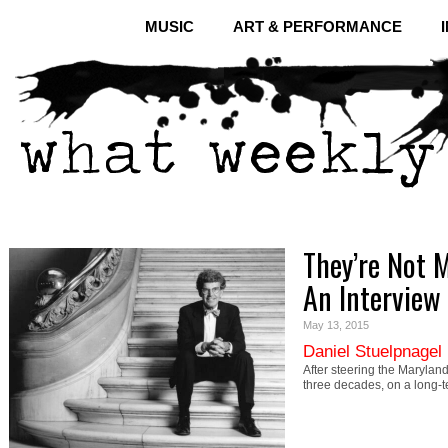
MUSIC
ART & PERFORMANCE
They’re Not 
An Interview 
May 13, 2015
Daniel Stuelpnagel
After steering the Maryland
three decades, on a long-