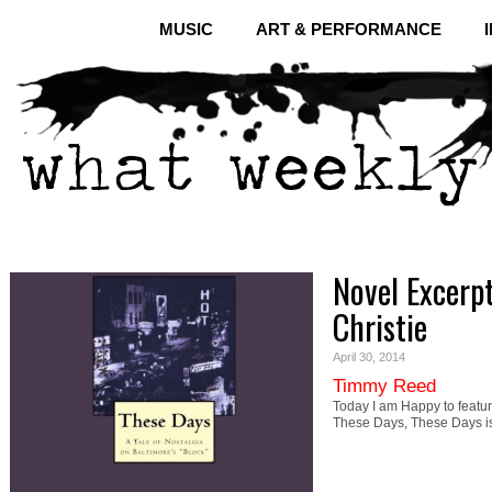
MUSIC
ART & PERFORMANCE
Novel Excerp
Christie
April 30, 2014
Timmy Reed
Today I am Happy to featur
These Days, These Days i