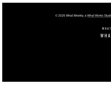
© 2026 What Weekly, a
What Works Stud
WHAT
WHA